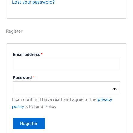
Lost your password?
Register
Email address
*
Password
*
I can confirm I have read and agree to the
privacy
policy
& Refund Policy
Register