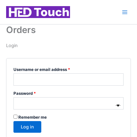
Skip
Required
Required
Required
Required
to
content
Orders
Login
Username or email address
*
Password
*
Remember me
Log in